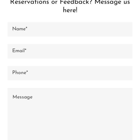
Reservations or Feedback? Message us
here!
Name*
Email*
Phone*