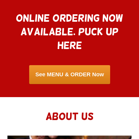
ONLINE ORDERING NOW
AVAILABLE. PUCK UP
HERE
ABOUT US