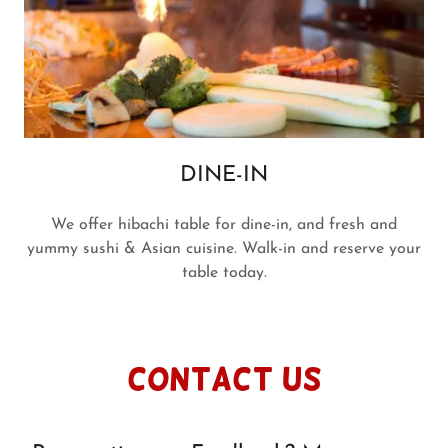
DINE-IN
We offer hibachi table for dine-in, and fresh and
yummy sushi & Asian cuisine. Walk-in and reserve your
table today.
Contact Us