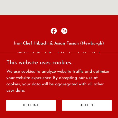
Iron Chef Hibachi & Asian Fusion (Newburgh)
101 North Plank Road, Newburgh, New York
12550, United States
This website uses cookies.
(845) 565-1888
We use cookies to analyze website traffic and optimize
your website experience. By accepting our use of
cookies, your data will be aggregated with all other
Copyright © 2026 Iron Chef Hibachi & Asian Fusion
user data.
(Newburgh) - All Rights Reserved.
Powered by
DECLINE
ACCEPT