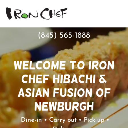
(845) 565-1888
Welcome to Iron
Chef Hibachi &
Asian Fusion of
Newburgh
Dine-in • Carry out
• Pick up •