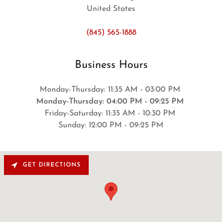
United States
(845) 565-1888
Business Hours
Monday-Thursday: 11:35 AM - 03:00 PM
Monday-Thursday: 04:00 PM - 09:25 PM
Friday-Saturday: 11:35 AM - 10:30 PM
Sunday: 12:00 PM - 09:25 PM
GET DIRECTIONS