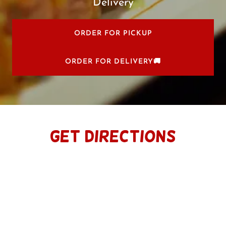
Delivery
ORDER FOR PICKUP
ORDER FOR DELIVERY🚚
Get Directions