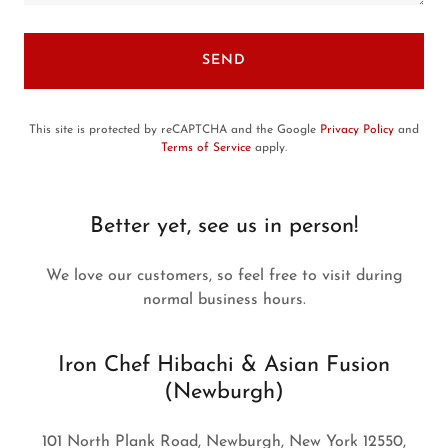
SEND
This site is protected by reCAPTCHA and the Google
Privacy Policy
and
Terms of Service
apply.
Better yet, see us in person!
We love our customers, so feel free to visit during
normal business hours.
Iron Chef Hibachi & Asian Fusion
(Newburgh)
101 North Plank Road, Newburgh, New York 12550,