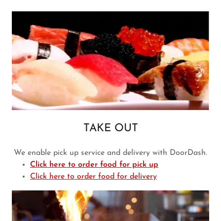
TAKE OUT
We enable pick up service and delivery with DoorDash.
Click here to order food for pick up
Click here to order food for delivery