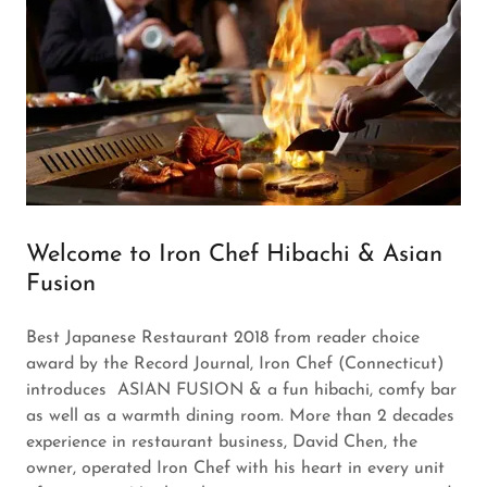
Welcome to Iron Chef Hibachi & Asian
Fusion
Best Japanese Restaurant 2018 from reader choice
award by the Record Journal, Iron Chef (Connecticut)
introduces ASIAN FUSION & a fun hibachi, comfy bar
as well as a warmth dining room. More than 2 decades
experience in restaurant business, David Chen, the
owner, operated Iron Chef with his heart in every unit