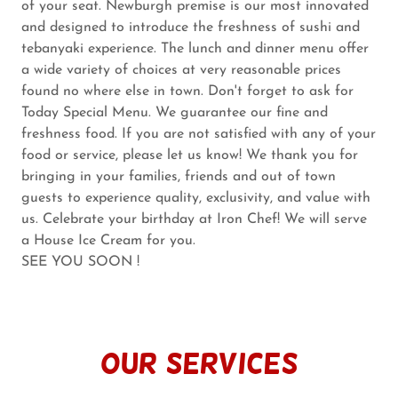
of your seat. Newburgh premise is our most innovated
and designed to introduce the freshness of sushi and
tebanyaki experience. The lunch and dinner menu offer
a wide variety of choices at very reasonable prices
found no where else in town. Don't forget to ask for
Today Special Menu. We guarantee our fine and
freshness food. If you are not satisfied with any of your
food or service, please let us know! We thank you for
bringing in your families, friends and out of town
guests to experience quality, exclusivity, and value with
us. Celebrate your birthday at Iron Chef! We will serve
a House Ice Cream for you.
SEE YOU SOON !
our services